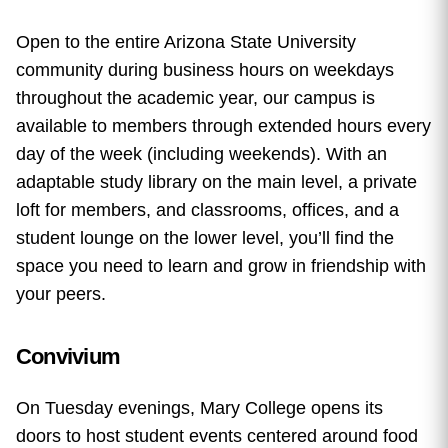
Open to the entire Arizona State University
community during business hours on weekdays
throughout the academic year, our campus is
available to members through extended hours every
day of the week (including weekends). With an
adaptable study library on the main level, a private
loft for members, and classrooms, offices, and a
student lounge on the lower level, you’ll find the
space you need to learn and grow in friendship with
your peers.
Convivium
On Tuesday evenings, Mary College opens its
doors to host student events centered around food