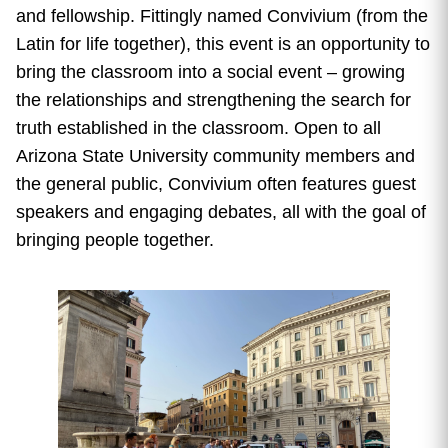
and fellowship. Fittingly named Convivium (from the
Latin for life together),
this event is an opportunity to
bring the classroom into a social event – growing
the relationships and strengthening the search for
truth established in the classroom.
Open to all
Arizona State University community members and
the general public, Convivium often
features guest
speakers and engaging debates, all with the goal of
bringing people together.