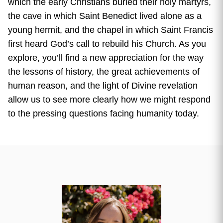
which the early Christians buried their holy martyrs,
the cave in which Saint Benedict lived alone as a
young hermit, and the chapel in which Saint Francis
first heard God’s call to rebuild his Church. As you
explore, you’ll find a new appreciation for the way
the lessons of history, the great achievements of
human reason, and the light of Divine revelation
allow us to see more clearly how we might respond
to the pressing questions facing humanity today.