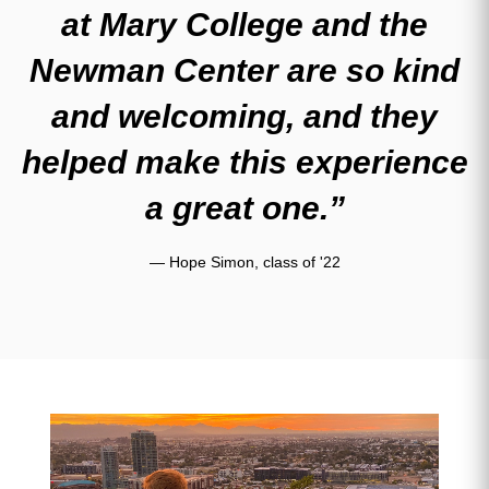
at Mary College and the
Newman Center are so kind
and welcoming, and they
helped make this experience
a great one.”
— Hope Simon, class of '22