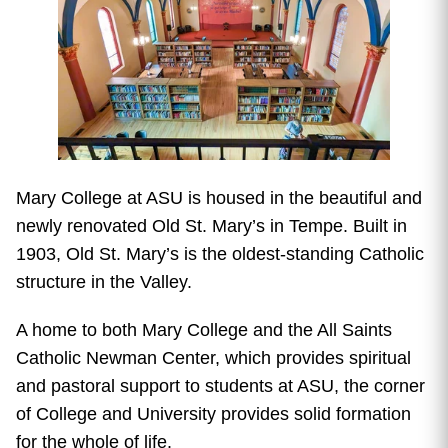
Mary College at ASU is housed in the beautiful and
newly renovated Old St. Mary’s in Tempe. Built in
1903, Old St. Mary’s is the oldest-standing Catholic
structure in the Valley.
A home to both Mary College and the All Saints
Catholic Newman Center, which provides spiritual
and pastoral support to students at ASU, the corner
of College and University provides solid formation
for the whole of life.