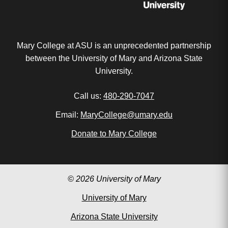
Mary College at ASU is an unprecedented partnership
between the University of Mary and Arizona State
University.
Call us:
480-290-7047
Email:
MaryCollege@umary.edu
Donate to Mary College
© 2026 University of Mary
University of Mary
Arizona State University