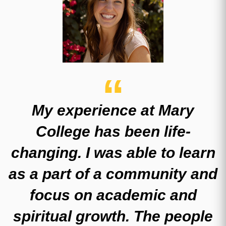
My experience at Mary
College has been life-
changing. I was able to learn
as a part of a community and
focus on academic and
spiritual growth. The people