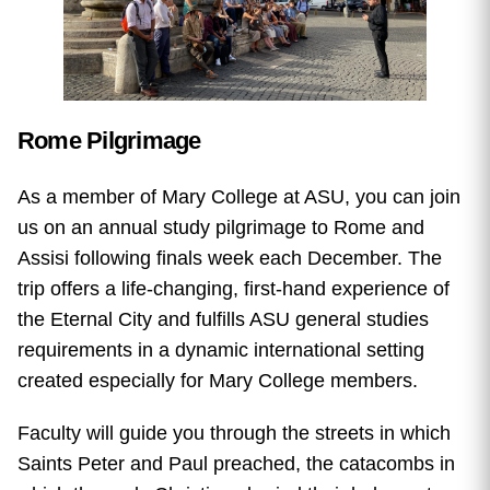
Rome Pilgrimage
As a member of Mary College at ASU, you can join
us on an annual study pilgrimage to Rome and
Assisi following finals week each December. The
trip offers a life-changing, first-hand experience of
the Eternal City and fulfills ASU general studies
requirements in a dynamic international setting
created especially for Mary College members.
Faculty will guide you through the streets in which
Saints Peter and Paul preached, the catacombs in