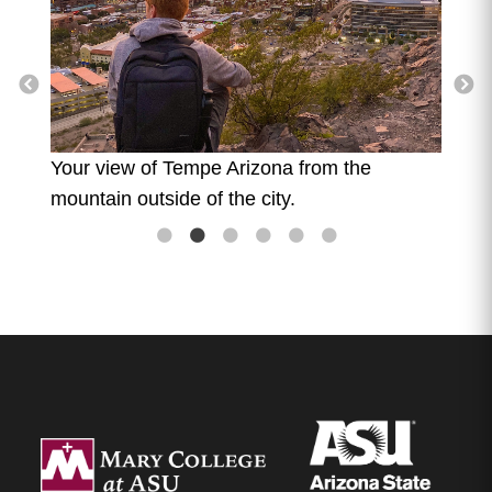
The v
mount
 boys
Your view of Tempe Arizona from the
mountain outside of the city.