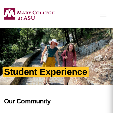
Togg
Student Experience
Our Community