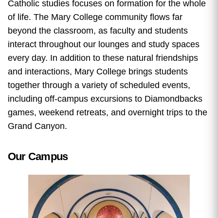
Catholic studies focuses on formation for the whole
of life. The Mary College community flows far
beyond the classroom, as faculty and students
interact throughout our lounges and study spaces
every day. In addition to these natural friendships
and interactions, Mary College brings students
together through a variety of scheduled events,
including
off-campus excursions to Diamondbacks
games, weekend retreats, and overnight trips to the
Grand Canyon.
Our Campus