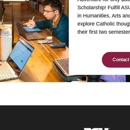
Scholarship! Fulfill A
in Humanities, Arts a
explore Catholic thoug
their first two semeste
Contact