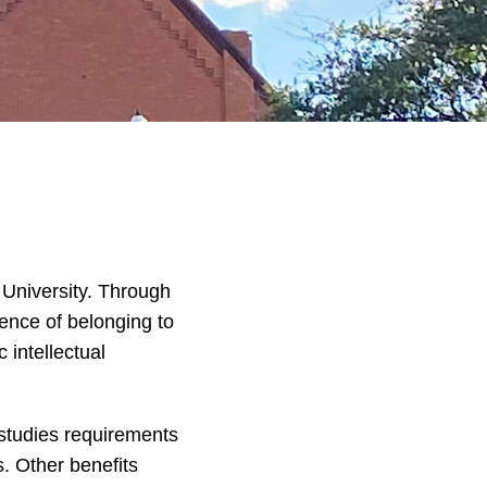
 University. Through
ence of belonging to
 intellectual
 studies requirements
. Other benefits