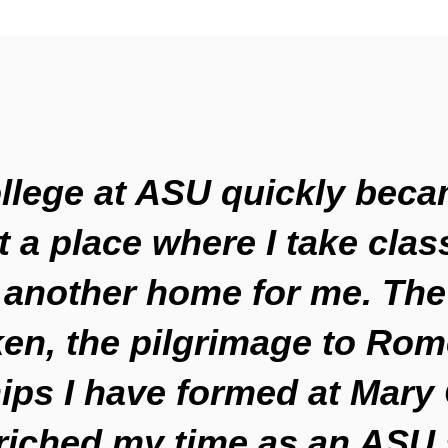
llege at ASU quickly bec
t a place where I take class
another home for me. The
ken, the pilgrimage to Rom
ips I have formed at Mary
riched my time as an ASU 