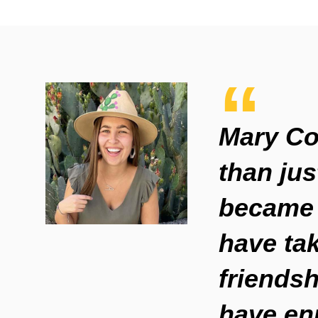
Mary Co
than jus
became 
have ta
friendsh
have en