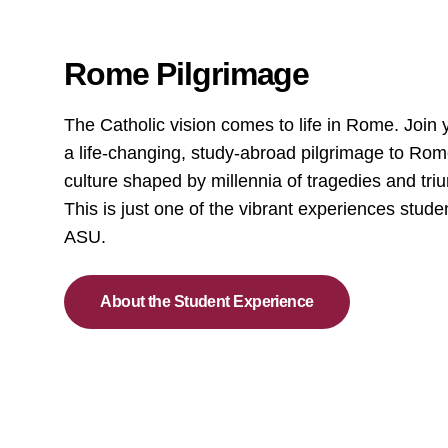
Rome Pilgrimage
The Catholic vision comes to life in Rome. Join 
a life-changing, study-abroad pilgrimage to Rom
culture shaped by millennia of tragedies and t
This is just one of the vibrant experiences stude
ASU.
About the Student Experience