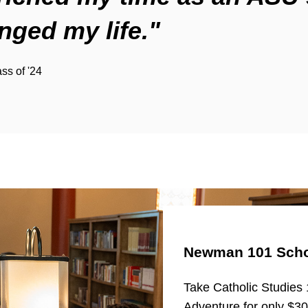
nged my life."
ass of '24
Newman 101 Scho
Take Catholic Studies 
Adventure for only $3