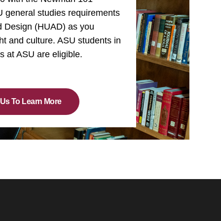
SU general studies requirements
nd Design (HUAD) as you
ht and culture. ASU students in
rs at ASU are eligible.
 Us To Learn More