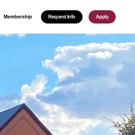
Request Info
Apply
Membership