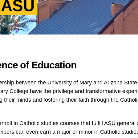
t ASU
ence of Education
rship between the University of Mary and Arizona State
y College have the privilege and transformative experi
heir minds and fostering their faith through the Catholic
oll in Catholic studies courses that fulfill ASU general
mbers can even earn a major or minor in Catholic studies