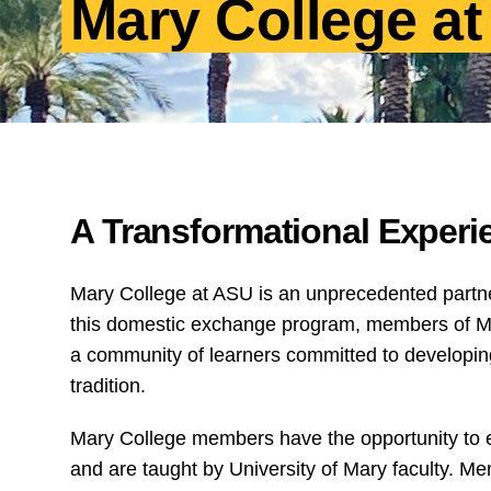
Mary College a
A Transformational Experi
Mary College at ASU is an unprecedented partne
this domestic exchange program, members of Mar
a community of learners committed to developing t
tradition.
Mary College members have the opportunity to enr
and are taught by University of Mary faculty. Me