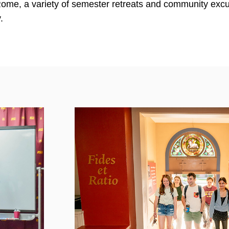
 Rome, a variety of semester retreats and community exc
.