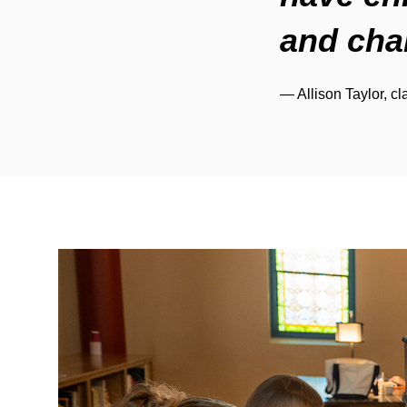
and cha
— Allison Taylor, cl