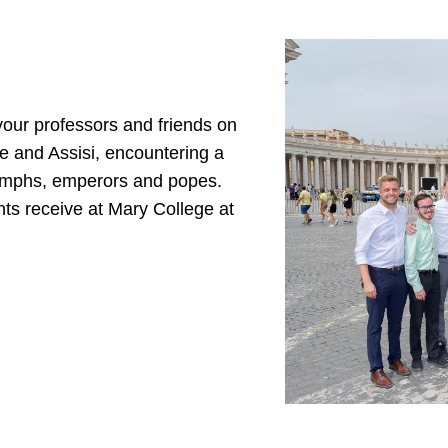
your professors and friends on
e and Assisi, encountering a
riumphs, emperors and popes.
nts receive at Mary College at