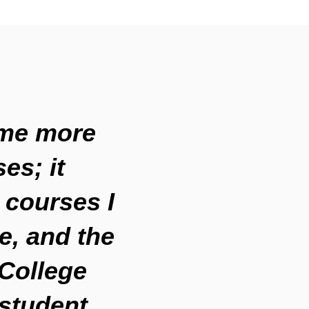
ame more
es; it
 courses I
e, and the
 College
student