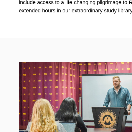
include access to a life-changing pilgrimage to
extended hours in our extraordinary study library