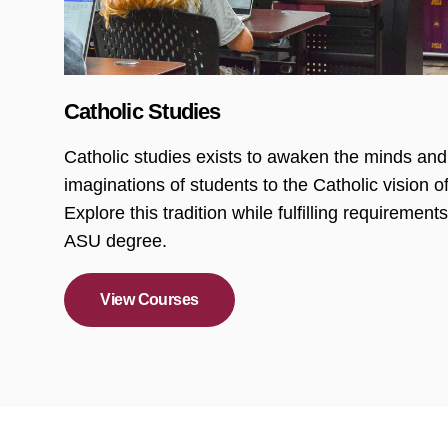
Catholic Studies
Catholic studies exists to awaken the minds and
imaginations of students to the Catholic vision of
Explore this tradition while fulfilling requirements
ASU degree.
View Courses