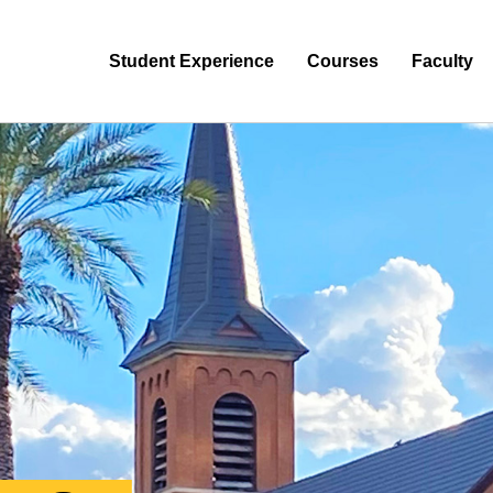
Student Experience
Courses
Faculty