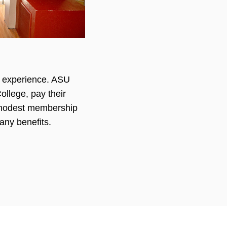
te experience. ASU
llege, pay their
a modest membership
any benefits.