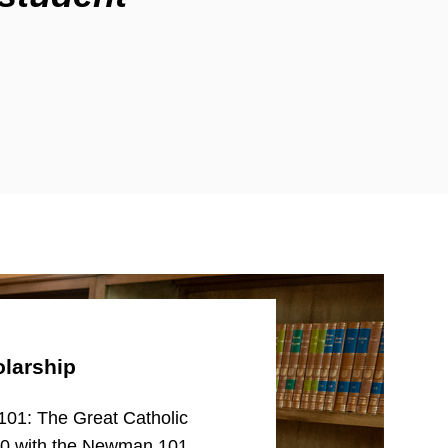
larship
101: The Great Catholic
00 with the Newman 101