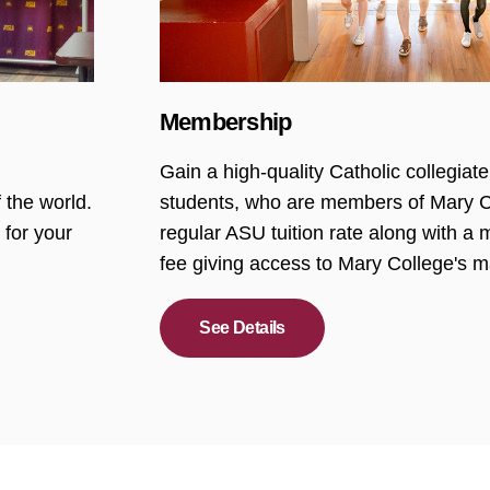
Membership
Gain a high-quality Catholic collegia
 the world.
students, who are members of Mary Co
 for your
regular ASU tuition rate along with 
fee giving access to Mary College's m
See Details