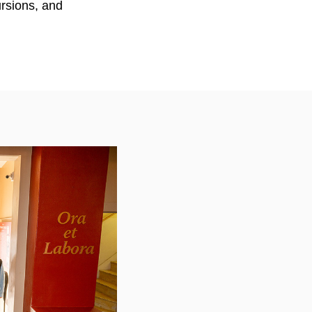
ursions, and