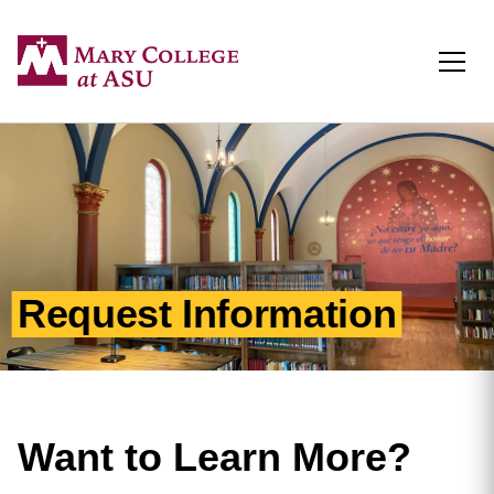
Togg
Request Information
Want to Learn More?