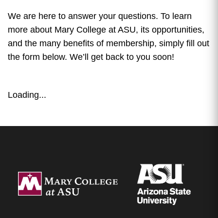
We are here to answer your questions. To learn
more about Mary College at ASU, its opportunities,
and the many benefits of membership, simply fill out
the form below. We’ll get back to you soon!
Loading...